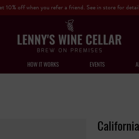
et 10% off when you refer a friend. See in store for detail
HOW IT WORKS
EVENTS
A
Californi