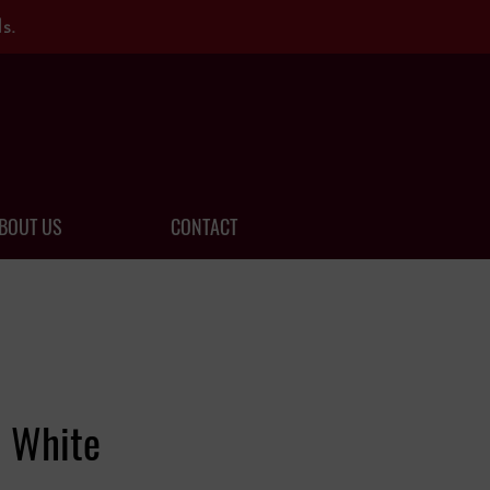
s.
BOUT US
CONTACT
a White