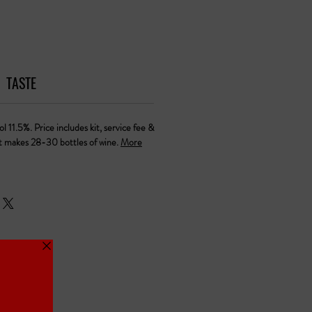
TASTE
l 11.5%. Price includes kit, service fee &
it makes 28-30 bottles of wine.
More