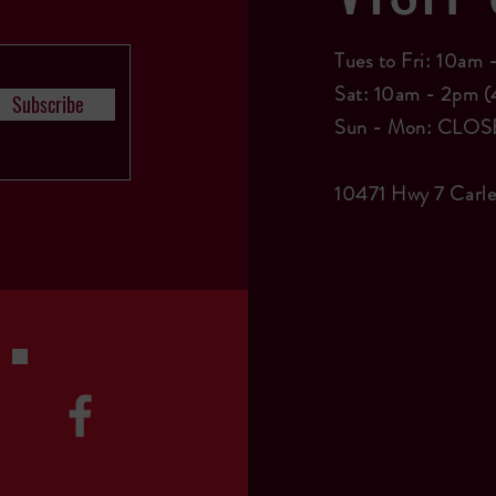
Tues to Fri: 10am
Sat: 10am - 2pm (
Subscribe
Sun - Mon: CLO
10471 Hwy 7 Carle