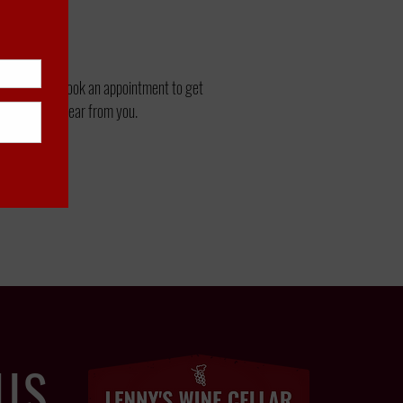
3-9292
to book an appointment to get
an't wait to hear from you.
US