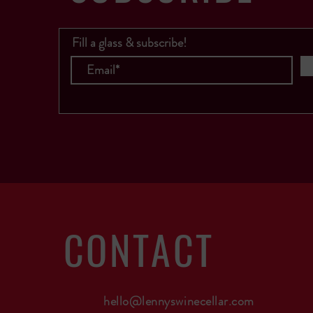
Fill a glass & subscribe!
CONTACT
hello@lennyswinecellar.com