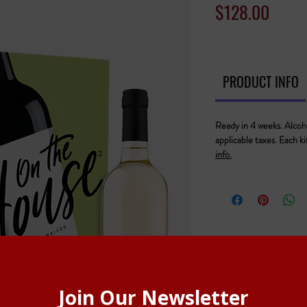
Price
$128.00
PRODUCT INFO
Ready in 4 weeks. Alcoho
applicable taxes. Each k
info.