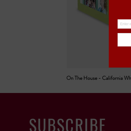
On The House - California Wh
SUBSCRIBE