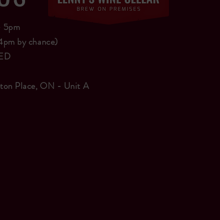
 - 5pm
4pm by chance)
SED
ton Place, ON - Unit A