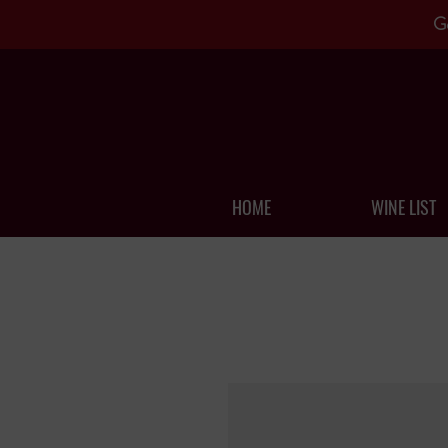
G
HOME
WINE LIST