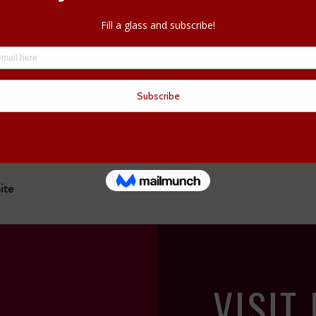
Call us now at
613-25
your wine started. We c
ite
VISIT